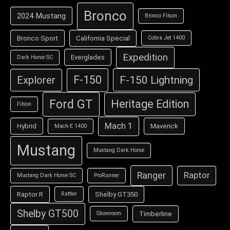
Bronco
2024 Mustang
Bronco Filson
Bronco Sport
California Special
Cobra Jet 1400
Expedition
Everglades
Dark Horse SC
F-150
F-150 Lightning
Explorer
Ford GT
Heritage Edition
Filson
Mach 1
Hybrid
Maverick
Mach-E 1400
Mustang
Mustang Dark Horse
Ranger
Raptor
Mustang Dark Horse SC
ProRunner
Raptor R
Shelby GT350
Rattler
Shelby GT500
Timberline
Showroom